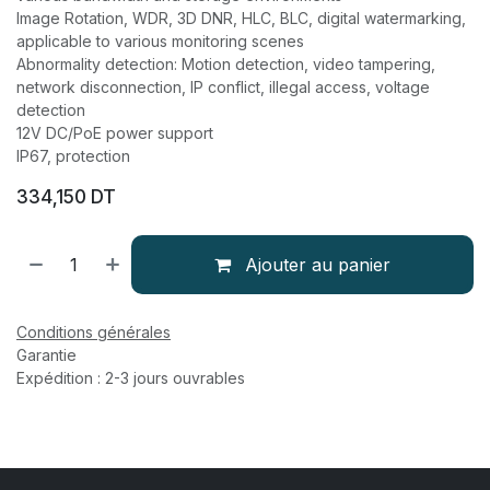
Image Rotation, WDR, 3D DNR, HLC, BLC, digital watermarking,
applicable to various monitoring scenes
Abnormality detection: Motion detection, video tampering,
network disconnection, IP conflict, illegal access, voltage
detection
12V DC/PoE power support
IP67, protection
334,150
DT
Ajouter au panier
Conditions générales
Garantie
Expédition : 2-3 jours ouvrables